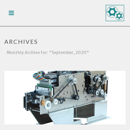
ARCHIVES
Monthly Archive for: "September, 2020"