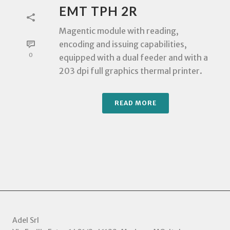
EMT TPH 2R
Magentic module with reading,
encoding and issuing capabilities,
0
equipped with a dual feeder and with a
203 dpi full graphics thermal printer.
READ MORE
Adel Srl